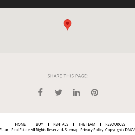
SHARE THIS PAGE:
HOME
BUY
RENTALS
THE TEAM
RESOURCES
Future Real Estate All Rights Reserved.
Sitemap
.
Privacy Policy
.
Copyright / DMCA