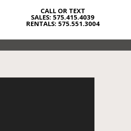
CALL OR TEXT
SALES: 575.415.4039
RENTALS: 575.551.3004