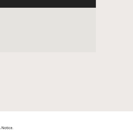
 Notice
.