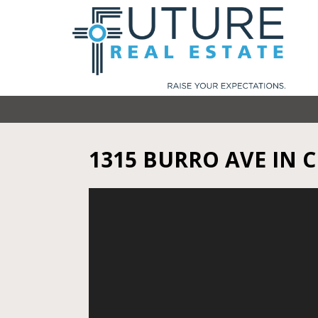
1315 BURRO AVE IN