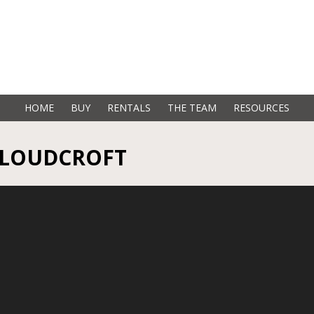
HOME
BUY
RENTALS
THE TEAM
RESOURCES
 CLOUDCROFT