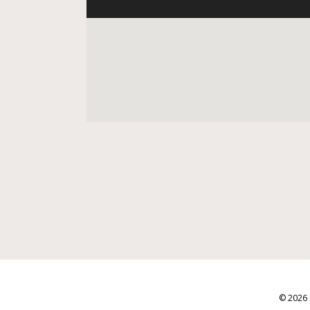
© 2026 