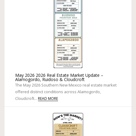
May 2026 2026 Real Estate Market Update –
Alamogordo, Ruidoso & Cloudcroft
The May 2026 Southern New Mexico real estate market
offered distinct conditions across Alamogordo,
Cloudcroft...
READ MORE