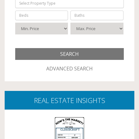
Select Property Type
Beds
Baths
ADVANCED SEARCH
REAL ESTATE INSIGHTS