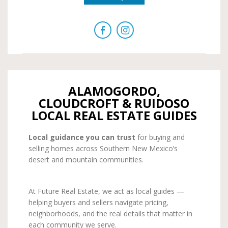
ALAMOGORDO,
CLOUDCROFT & RUIDOSO
LOCAL REAL ESTATE GUIDES
Local guidance you can trust
for buying and
selling homes across Southern New Mexico’s
desert and mountain communities.
At Future Real Estate, we act as local guides —
helping buyers and sellers navigate pricing,
neighborhoods, and the real details that matter in
each community we serve.