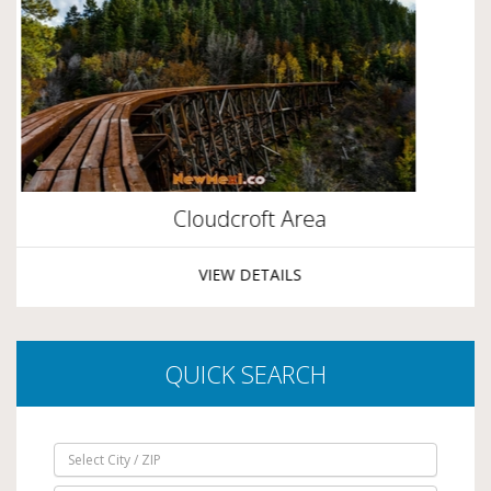
Cloudcroft Area
VIEW DETAILS
QUICK SEARCH
Select City / ZIP