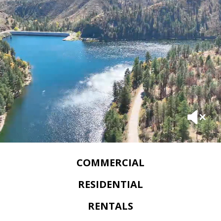
COMMERCIAL
RESIDENTIAL
RENTALS