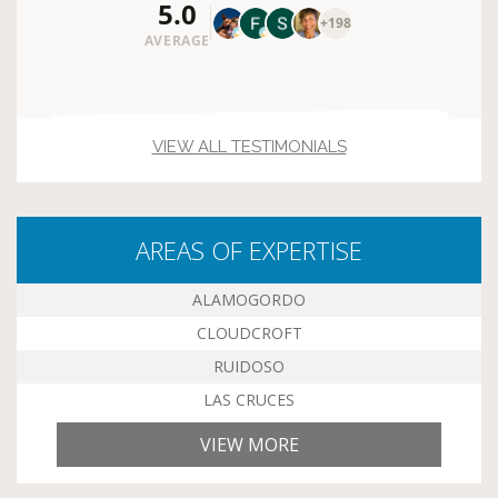
VIEW ALL TESTIMONIALS
AREAS OF EXPERTISE
ALAMOGORDO
CLOUDCROFT
RUIDOSO
LAS CRUCES
VIEW MORE