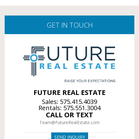
GET IN TOUCH
FUTURE REAL ESTATE
Sales:
575.415.4039
Rentals:
575.551.3004
CALL OR TEXT
Team@FutureRealEstate.com
SEND INQUIRY