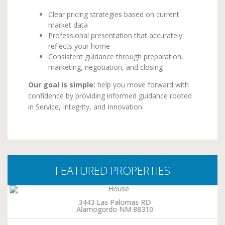
Clear pricing strategies based on current
market data
Professional presentation that accurately
reflects your home
Consistent guidance through preparation,
marketing, negotiation, and closing
Our goal is simple:
help you move forward with
confidence by providing informed guidance rooted
in Service, Integrity, and Innovation.
FEATURED PROPERTIES
3443 Las Palomas RD
Alamogordo NM 88310