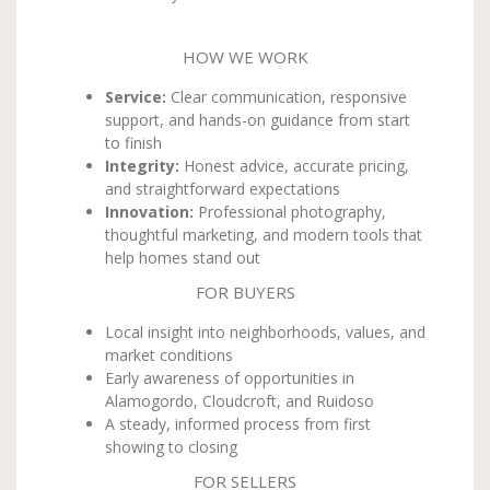
HOW WE WORK
Service:
Clear communication, responsive
support, and hands-on guidance from start
to finish
Integrity:
Honest advice, accurate pricing,
and straightforward expectations
Innovation:
Professional photography,
thoughtful marketing, and modern tools that
help homes stand out
FOR BUYERS
Local insight into neighborhoods, values, and
market conditions
Early awareness of opportunities in
Alamogordo, Cloudcroft, and Ruidoso
A steady, informed process from first
showing to closing
FOR SELLERS