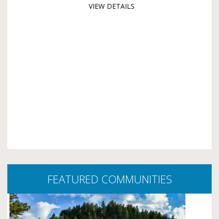
VIEW DETAILS
FEATURED COMMUNITIES