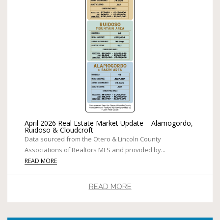
April 2026 Real Estate Market Update – Alamogordo,
Ruidoso & Cloudcroft
Data sourced from the Otero & Lincoln County
Associations of Realtors MLS and provided by...
READ MORE
READ MORE