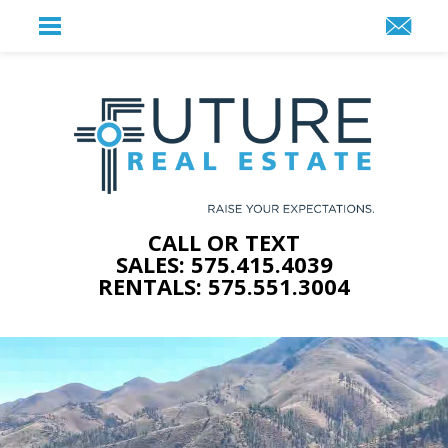
CALL OR TEXT
SALES: 575.415.4039
RENTALS: 575.551.3004