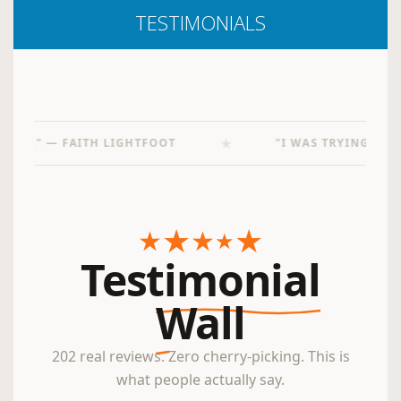
TESTIMONIALS