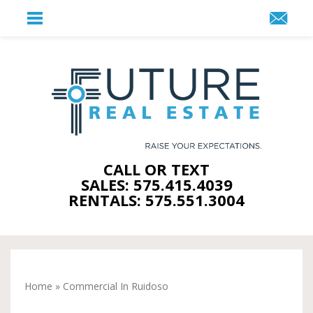
CALL OR TEXT
SALES: 575.415.4039
RENTALS: 575.551.3004
Home
»
Commercial In Ruidoso