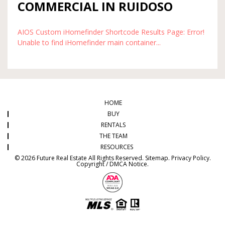
COMMERCIAL IN RUIDOSO
AIOS Custom iHomefinder Shortcode Results Page: Error!
Unable to find iHomefinder main container...
HOME
BUY
RENTALS
THE TEAM
RESOURCES
© 2026 Future Real Estate All Rights Reserved.
Sitemap
.
Privacy Policy
.
Copyright / DMCA Notice
.