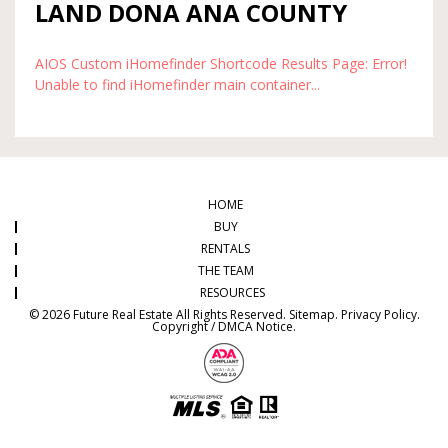
LAND DONA ANA COUNTY
AIOS Custom iHomefinder Shortcode Results Page: Error!
Unable to find iHomefinder main container...
HOME
BUY
RENTALS
THE TEAM
RESOURCES
© 2026 Future Real Estate All Rights Reserved.
Sitemap
.
Privacy Policy
.
Copyright / DMCA Notice
.