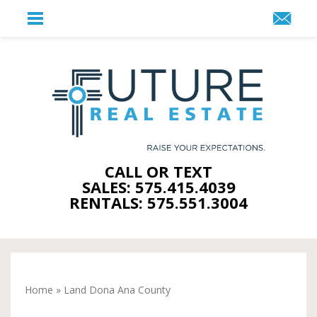
CALL OR TEXT
SALES: 575.415.4039
RENTALS: 575.551.3004
Home
»
Land Dona Ana County