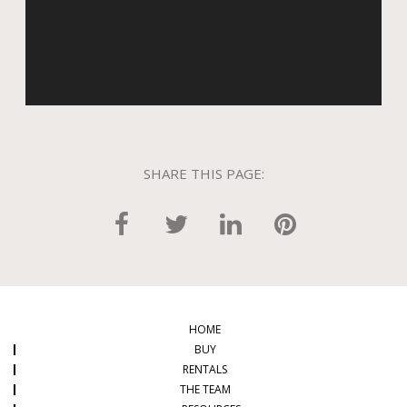
SHARE THIS PAGE:
HOME
BUY
RENTALS
THE TEAM