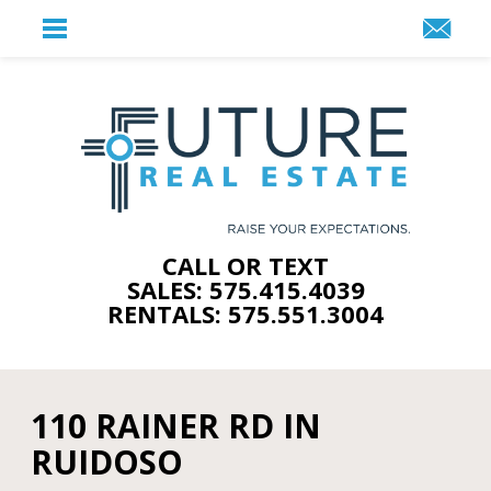
CALL OR TEXT
SALES: 575.415.4039
RENTALS: 575.551.3004
110 RAINER RD IN
RUIDOSO