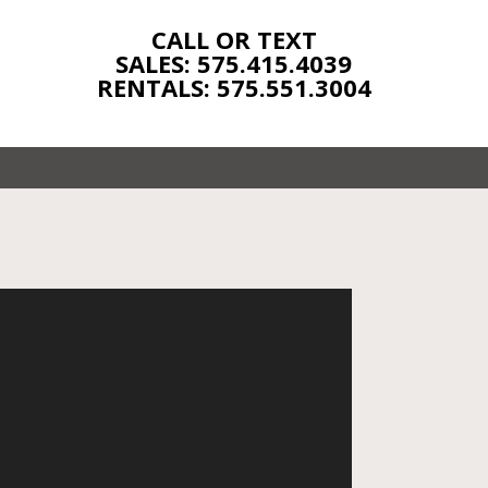
CALL OR TEXT
SALES: 575.415.4039
RENTALS: 575.551.3004