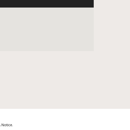
 Notice
.