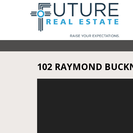
102 RAYMOND BUCKN