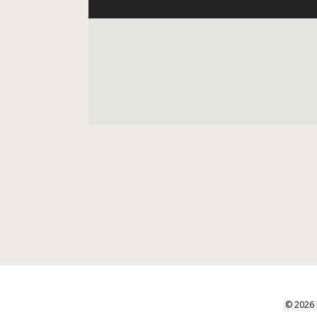
© 2026 