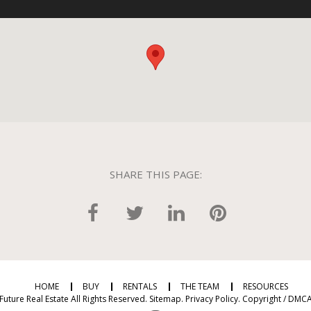
SHARE THIS PAGE:
HOME
BUY
RENTALS
THE TEAM
RESOURCES
Future Real Estate All Rights Reserved.
Sitemap
.
Privacy Policy
.
Copyright / DMCA