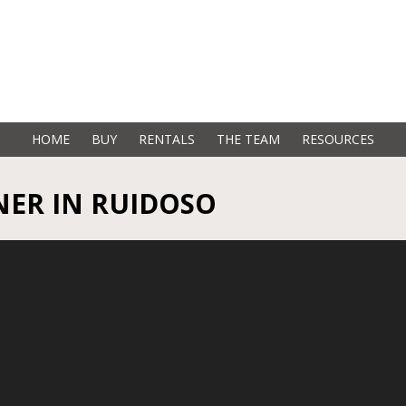
HOME
BUY
RENTALS
THE TEAM
RESOURCES
ER IN RUIDOSO