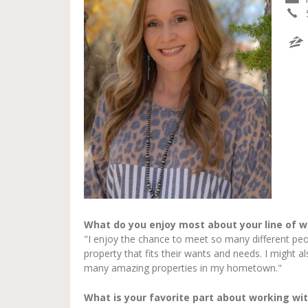
What do you enjoy most about your line of w
"I enjoy the chance to meet so many different peo
property that fits their wants and needs. I might a
many amazing properties in my hometown."
What is your favorite part about working wit