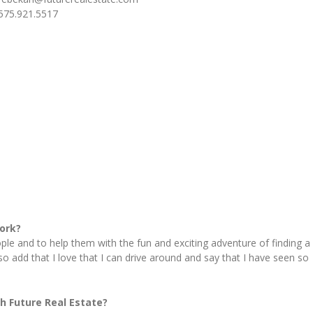
575.921.5517
ork?
ple and to help them with the fun and exciting adventure of finding a
lso add that I love that I can drive around and say that I have seen so
h Future Real Estate?