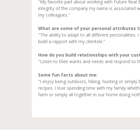
"My favorite part about working with Future Real E
integrity of the company my name is associated wit
my colleagues."
What are some of your personal attributes 
"The ability to adapt to all different personalities.
build a rapport with my clientele.”
How do you build relationships with your cu
"Listen to their wants and needs and respond to thos
Some fun facts about me:
"I enjoy being outdoors, hiking, hunting or simply 
recipes. I love spending time with my family whethe
farm or simply all together in our home doing noth