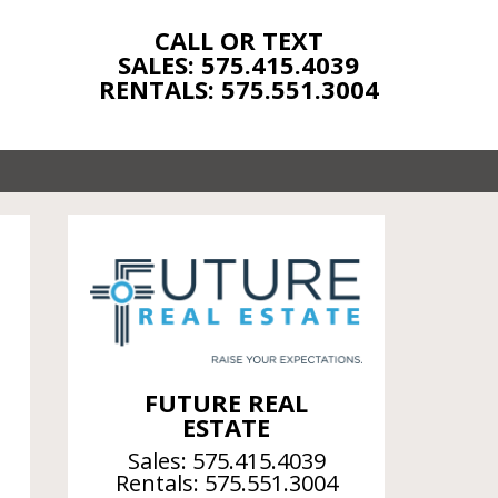
CALL OR TEXT
SALES: 575.415.4039
RENTALS: 575.551.3004
FUTURE REAL
ESTATE
Sales:
575.415.4039
Rentals:
575.551.3004