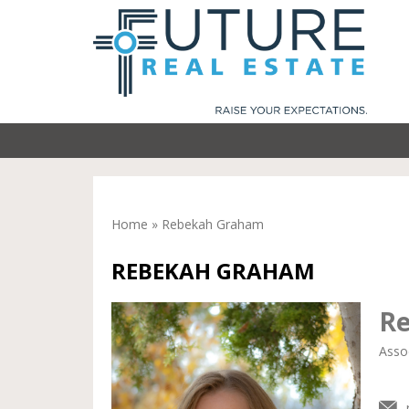
Home
»
Rebekah Graham
REBEKAH GRAHAM
R
Asso