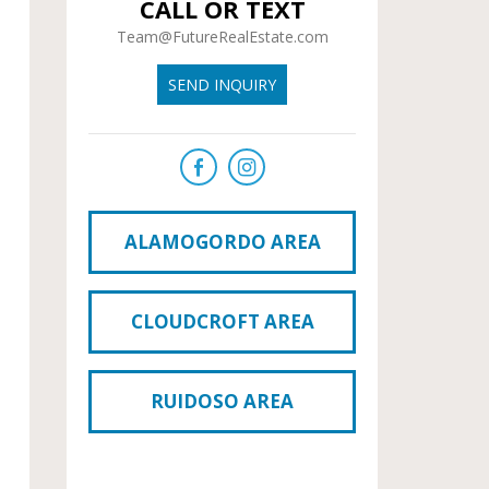
CALL OR TEXT
Team@FutureRealEstate.com
SEND INQUIRY
ALAMOGORDO AREA
CLOUDCROFT AREA
RUIDOSO AREA