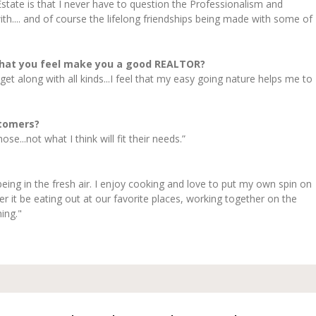
state is that I never have to question the Professionalism and
h.... and of course the lifelong friendships being made with some of
that you feel make you a good REALTOR?
 I get along with all kinds...I feel that my easy going nature helps me to
stomers?
e...not what I think will fit their needs.”
being in the fresh air. I enjoy cooking and love to put my own spin on
r it be eating out at our favorite places, working together on the
ing."