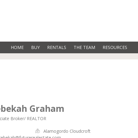
HOME
BUY
RENTALS
THE TEAM
RESOURCES
ebekah Graham
ciate Broker/ REALTOR
Alamogordo Cloudcroft
rebekah@futurerealestate.com