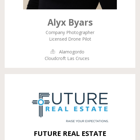
Alyx Byars
Company Photographer
Licensed Drone Pilot
Alamogordo
Cloudcroft Las Cruces
FUTURE REAL ESTATE